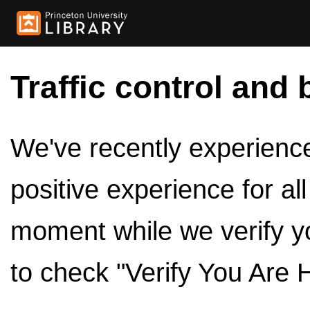
Traffic control and 
We've recently experienced
positive experience for al
moment while we verify y
to check "Verify You Are