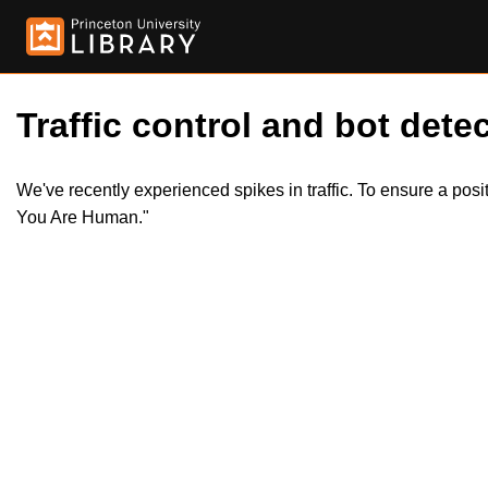
Traffic control and bot detec
We've recently experienced spikes in traffic. To ensure a pos
You Are Human."