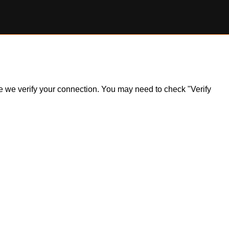
ile we verify your connection. You may need to check "Verify