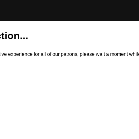
tion...
itive experience for all of our patrons, please wait a moment wh