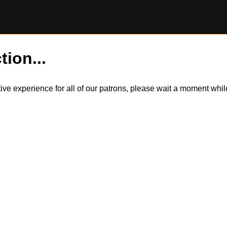
tion...
itive experience for all of our patrons, please wait a moment wh