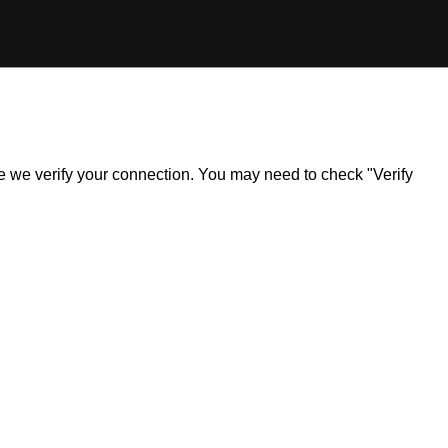
ile we verify your connection. You may need to check "Verify