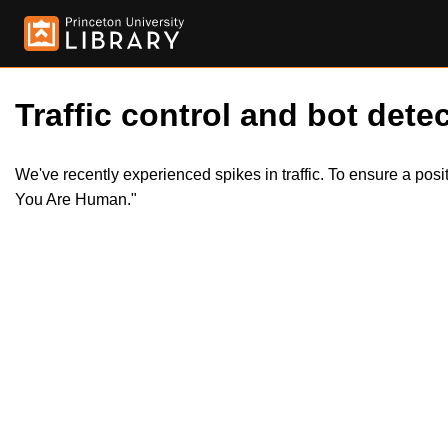
Traffic control and bot detec
We've recently experienced spikes in traffic. To ensure a pos
You Are Human."