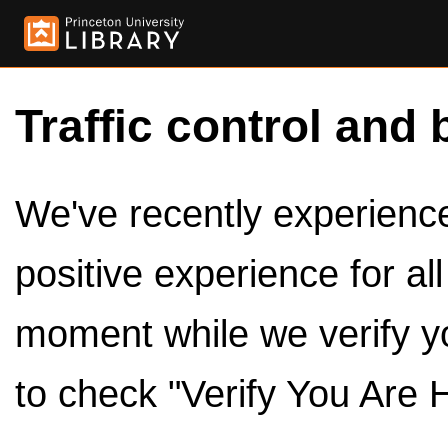
Traffic control and 
We've recently experienced
positive experience for al
moment while we verify y
to check "Verify You Are