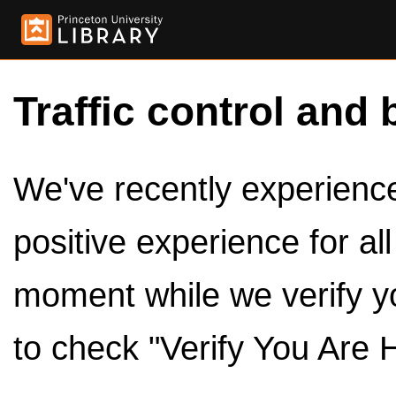
Traffic control and 
We've recently experienced
positive experience for al
moment while we verify y
to check "Verify You Are