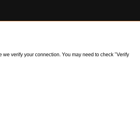
ile we verify your connection. You may need to check "Verify