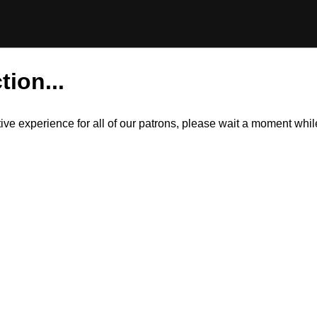
tion...
itive experience for all of our patrons, please wait a moment wh