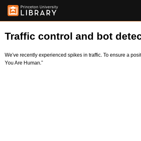
Traffic control and bot detec
We've recently experienced spikes in traffic. To ensure a pos
You Are Human."