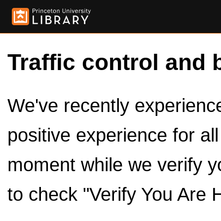
Traffic control and 
We've recently experienced
positive experience for al
moment while we verify y
to check "Verify You Are