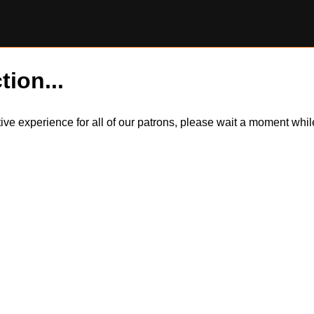
tion...
itive experience for all of our patrons, please wait a moment wh