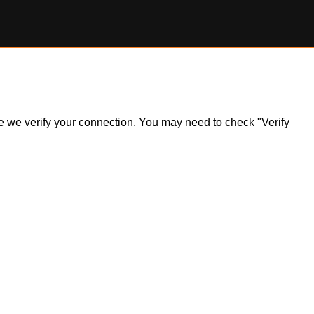
ile we verify your connection. You may need to check "Verify