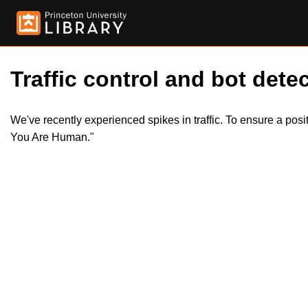
Traffic control and bot detec
We've recently experienced spikes in traffic. To ensure a pos
You Are Human."