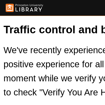
Traffic control and 
We've recently experienced
positive experience for al
moment while we verify y
to check "Verify You Are