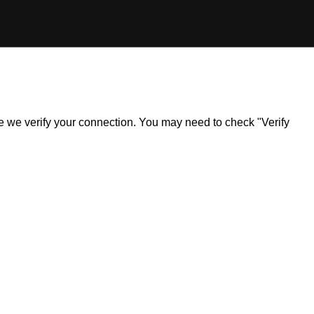
ile we verify your connection. You may need to check "Verify