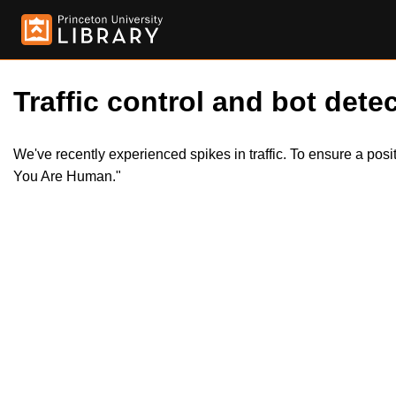
Traffic control and bot detec
We've recently experienced spikes in traffic. To ensure a pos
You Are Human."