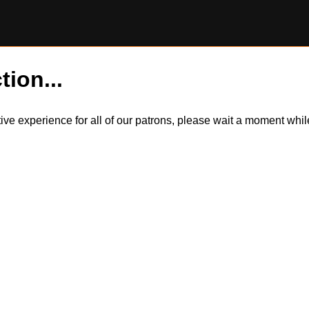
tion...
itive experience for all of our patrons, please wait a moment wh