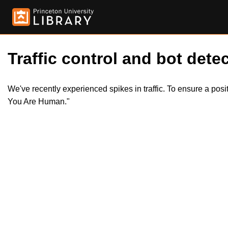
Traffic control and bot detec
We've recently experienced spikes in traffic. To ensure a pos
You Are Human."