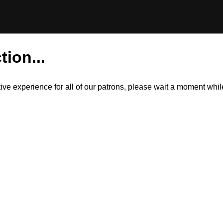
tion...
itive experience for all of our patrons, please wait a moment wh