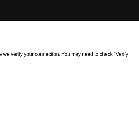
ile we verify your connection. You may need to check "Verify