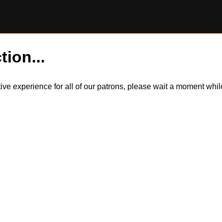
tion...
itive experience for all of our patrons, please wait a moment wh