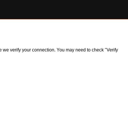
ile we verify your connection. You may need to check "Verify