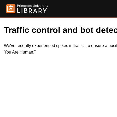
Traffic control and bot detec
We've recently experienced spikes in traffic. To ensure a pos
You Are Human."