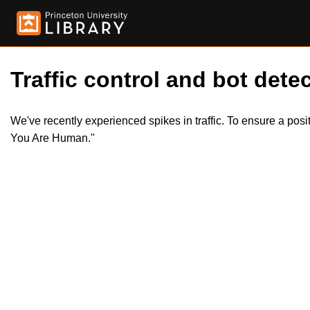
Traffic control and bot detec
We've recently experienced spikes in traffic. To ensure a pos
You Are Human."