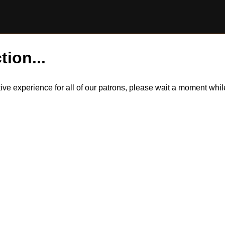
tion...
itive experience for all of our patrons, please wait a moment wh