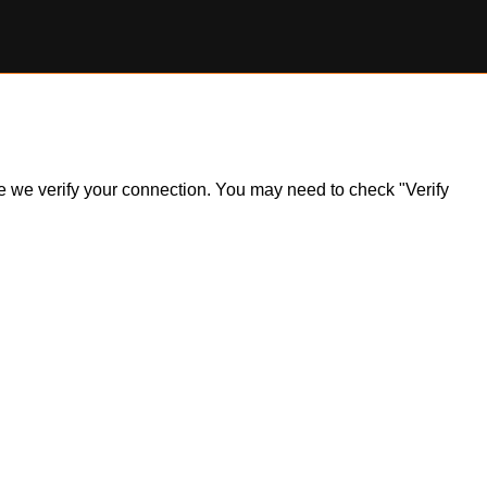
ile we verify your connection. You may need to check "Verify