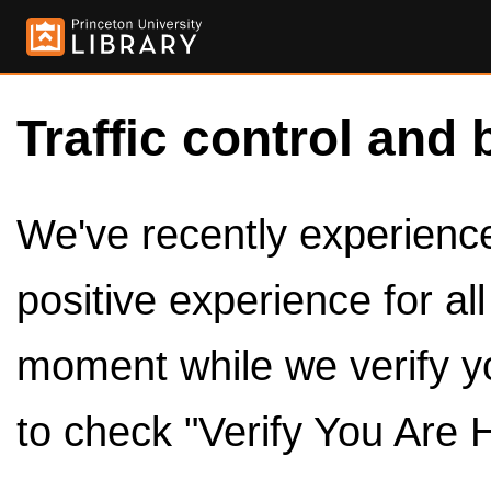
Traffic control and 
We've recently experienced
positive experience for al
moment while we verify y
to check "Verify You Are