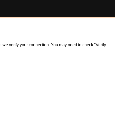
ile we verify your connection. You may need to check "Verify