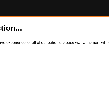
tion...
itive experience for all of our patrons, please wait a moment wh