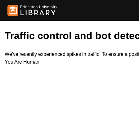
Traffic control and bot detec
We've recently experienced spikes in traffic. To ensure a pos
You Are Human."