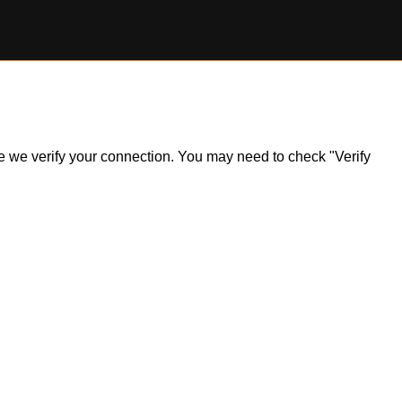
ile we verify your connection. You may need to check "Verify