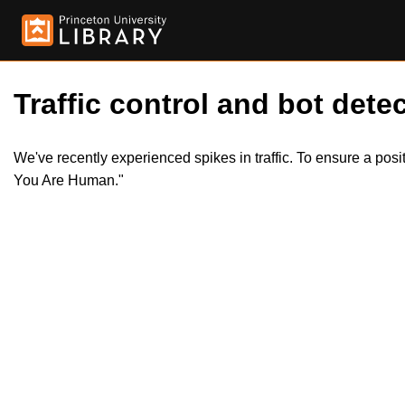
Traffic control and bot detec
We've recently experienced spikes in traffic. To ensure a pos
You Are Human."