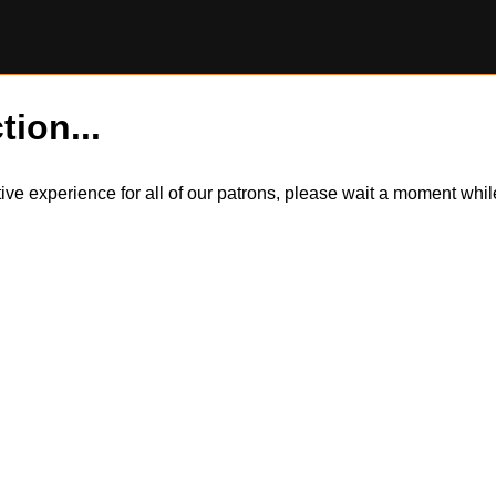
tion...
itive experience for all of our patrons, please wait a moment wh