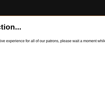
tion...
itive experience for all of our patrons, please wait a moment wh