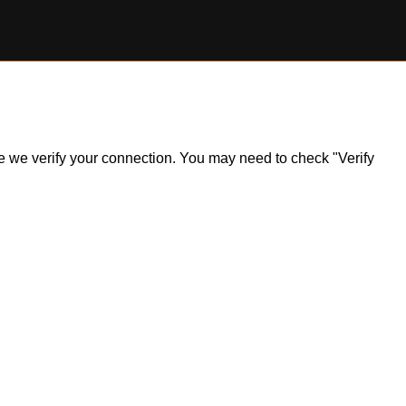
ile we verify your connection. You may need to check "Verify