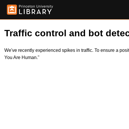
Traffic control and bot detec
We've recently experienced spikes in traffic. To ensure a pos
You Are Human."