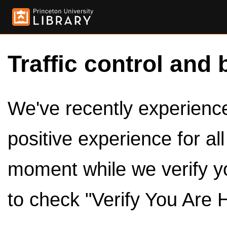
Traffic control and 
We've recently experienced
positive experience for al
moment while we verify y
to check "Verify You Are