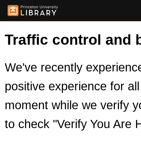
Traffic control and 
We've recently experienced
positive experience for al
moment while we verify y
to check "Verify You Are