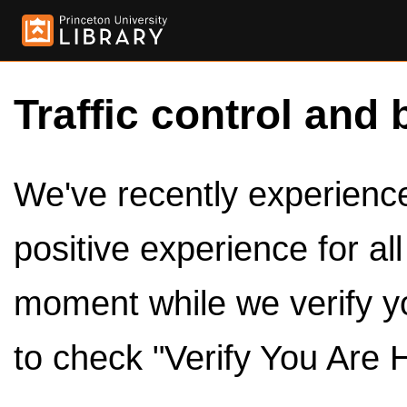
Traffic control and 
We've recently experienced
positive experience for al
moment while we verify y
to check "Verify You Are