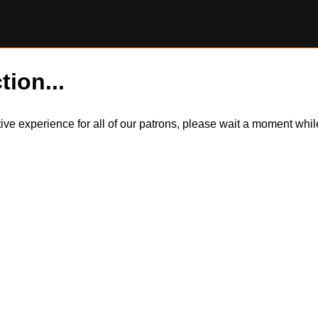
tion...
itive experience for all of our patrons, please wait a moment wh