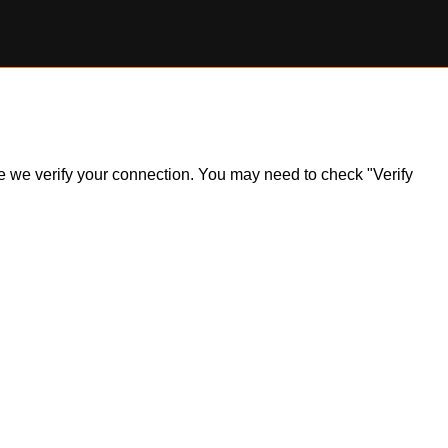
ile we verify your connection. You may need to check "Verify