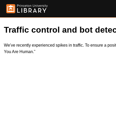
Traffic control and bot detec
We've recently experienced spikes in traffic. To ensure a pos
You Are Human."