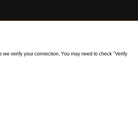
ile we verify your connection. You may need to check "Verify