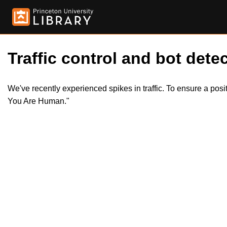
Traffic control and bot detec
We've recently experienced spikes in traffic. To ensure a pos
You Are Human."