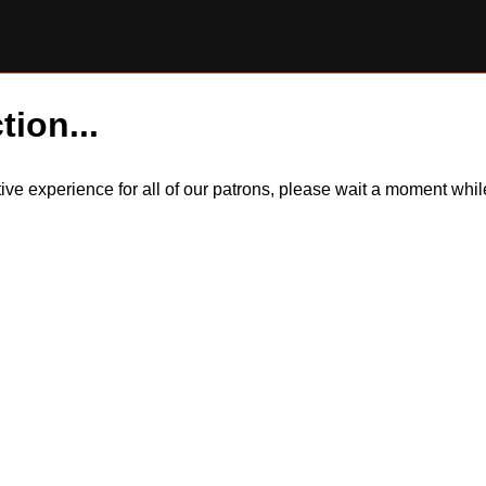
tion...
itive experience for all of our patrons, please wait a moment wh