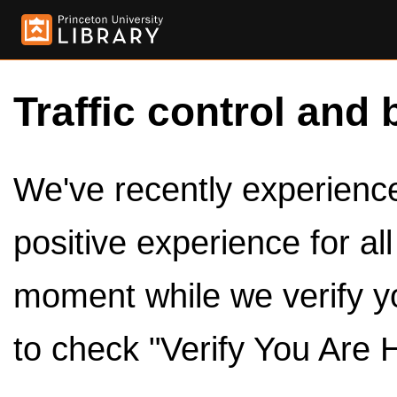
Traffic control and 
We've recently experienced
positive experience for al
moment while we verify y
to check "Verify You Are