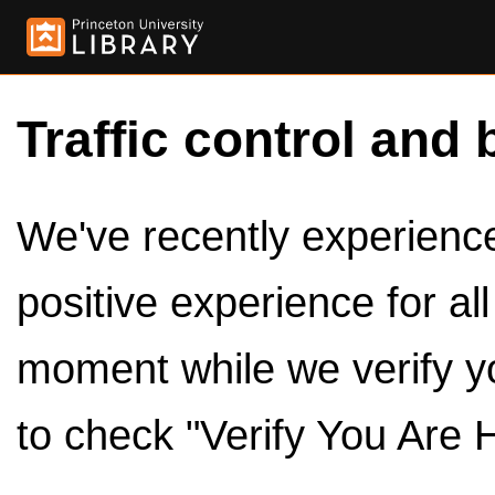
Traffic control and 
We've recently experienced
positive experience for al
moment while we verify y
to check "Verify You Are