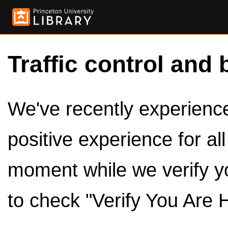
Traffic control and 
We've recently experienced
positive experience for al
moment while we verify y
to check "Verify You Are