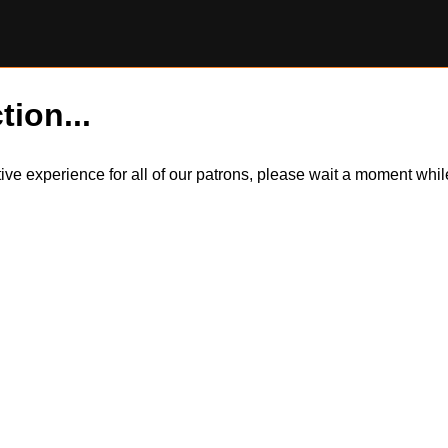
tion...
itive experience for all of our patrons, please wait a moment wh