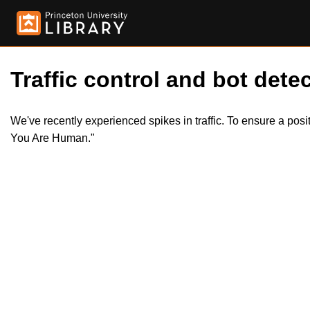
Traffic control and bot detec
We've recently experienced spikes in traffic. To ensure a pos
You Are Human."