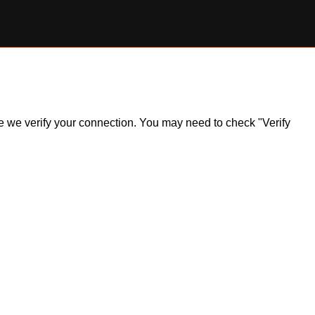
ile we verify your connection. You may need to check "Verify