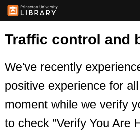
Traffic control and 
We've recently experienced
positive experience for al
moment while we verify y
to check "Verify You Are