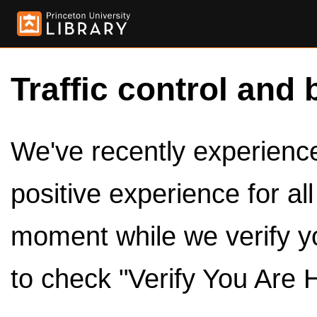
Traffic control and 
We've recently experienced
positive experience for al
moment while we verify y
to check "Verify You Are