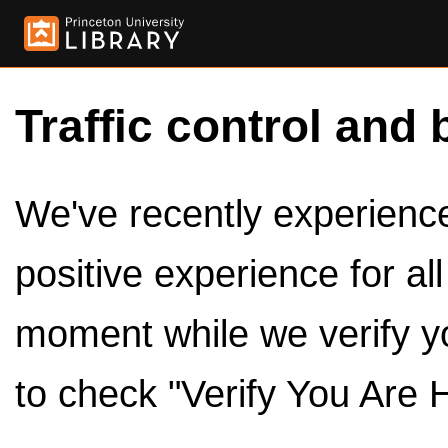
Traffic control and 
We've recently experienced
positive experience for al
moment while we verify y
to check "Verify You Are