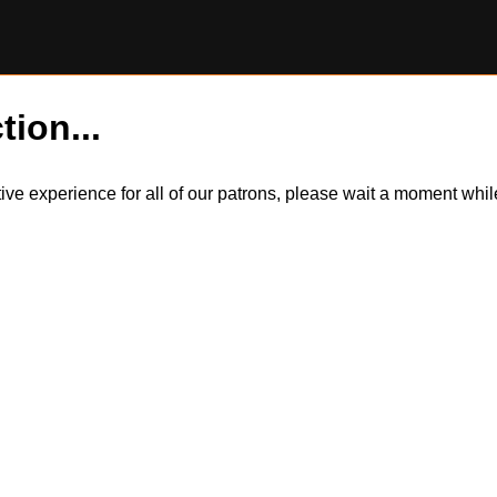
tion...
itive experience for all of our patrons, please wait a moment wh