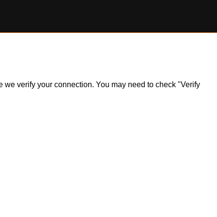
ile we verify your connection. You may need to check "Verify