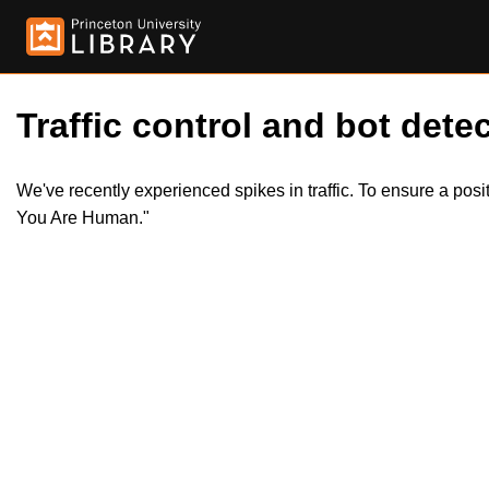
Traffic control and bot detec
We've recently experienced spikes in traffic. To ensure a pos
You Are Human."