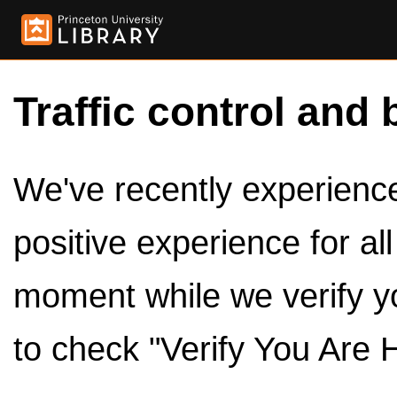
Traffic control and 
We've recently experienced
positive experience for al
moment while we verify y
to check "Verify You Are