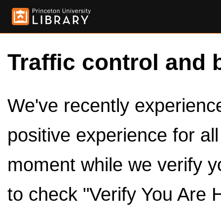
Traffic control and 
We've recently experienced
positive experience for al
moment while we verify y
to check "Verify You Are