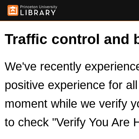
Traffic control and 
We've recently experienced
positive experience for al
moment while we verify y
to check "Verify You Are