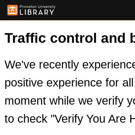
Traffic control and 
We've recently experienced
positive experience for al
moment while we verify y
to check "Verify You Are