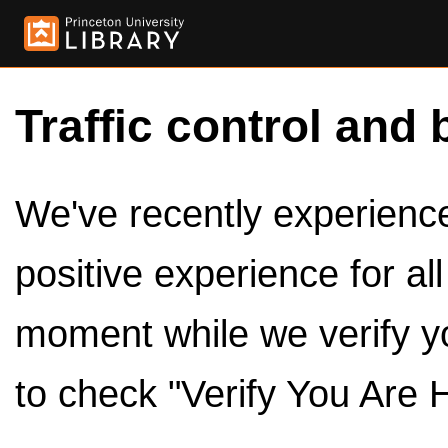
Traffic control and 
We've recently experienced
positive experience for al
moment while we verify y
to check "Verify You Are