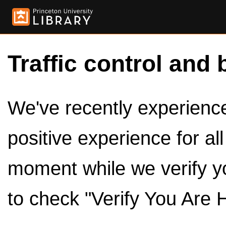
Traffic control and 
We've recently experienced
positive experience for al
moment while we verify y
to check "Verify You Are