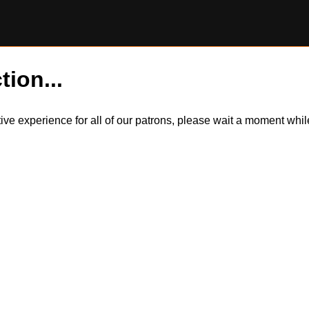
tion...
itive experience for all of our patrons, please wait a moment wh