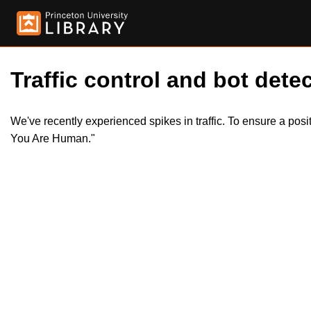
Traffic control and bot detec
We've recently experienced spikes in traffic. To ensure a pos
You Are Human."