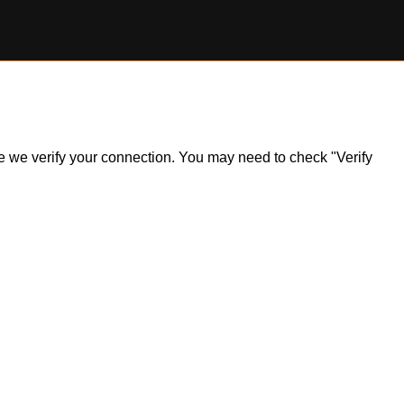
ile we verify your connection. You may need to check "Verify