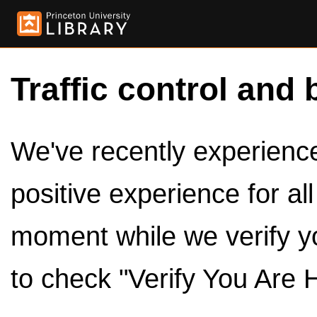
Traffic control and 
We've recently experienced
positive experience for al
moment while we verify y
to check "Verify You Are