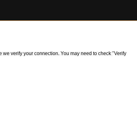
ile we verify your connection. You may need to check "Verify