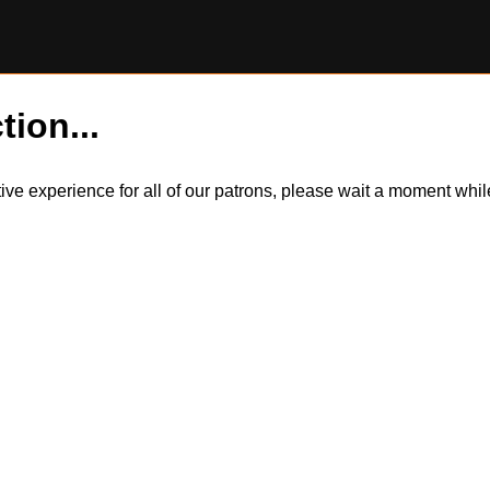
tion...
itive experience for all of our patrons, please wait a moment wh