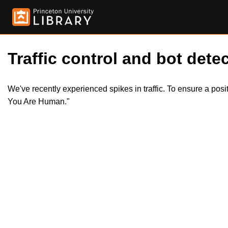
Traffic control and bot detec
We've recently experienced spikes in traffic. To ensure a pos
You Are Human."