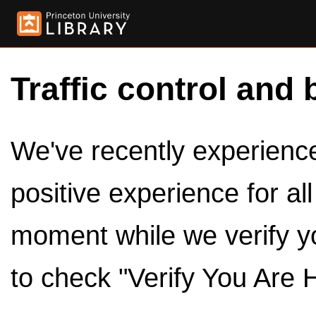
Traffic control and 
We've recently experienced
positive experience for al
moment while we verify y
to check "Verify You Are