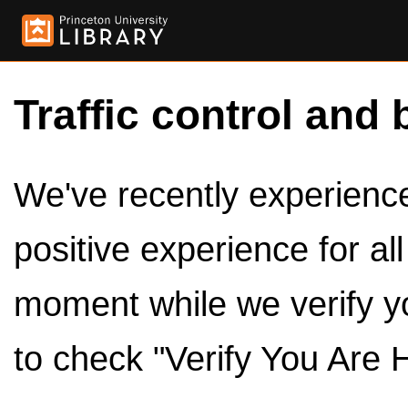
Traffic control and 
We've recently experienced
positive experience for al
moment while we verify y
to check "Verify You Are