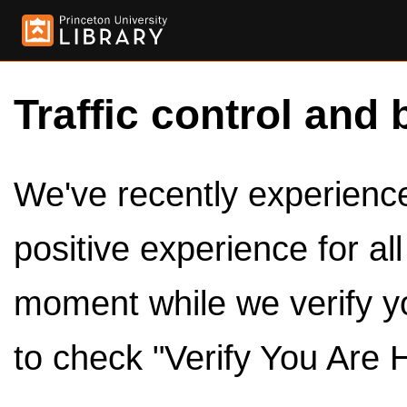
Traffic control and 
We've recently experienced
positive experience for al
moment while we verify y
to check "Verify You Are