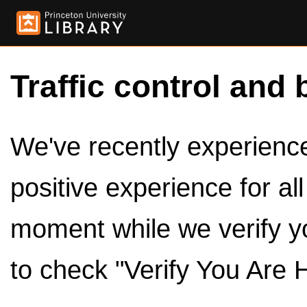
Traffic control and 
We've recently experienced
positive experience for al
moment while we verify y
to check "Verify You Are