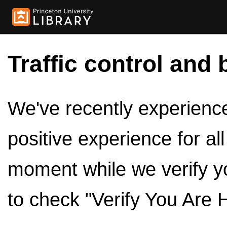
Traffic control and 
We've recently experienced
positive experience for al
moment while we verify y
to check "Verify You Are