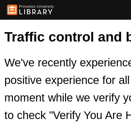
Traffic control and 
We've recently experienced
positive experience for al
moment while we verify y
to check "Verify You Are