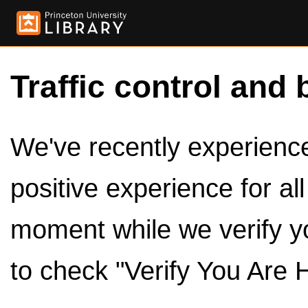
Traffic control and 
We've recently experienced
positive experience for al
moment while we verify y
to check "Verify You Are