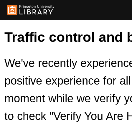
Traffic control and 
We've recently experienced
positive experience for al
moment while we verify y
to check "Verify You Are