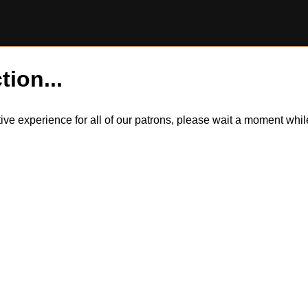
tion...
itive experience for all of our patrons, please wait a moment wh