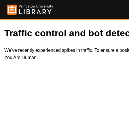
Traffic control and bot detec
We've recently experienced spikes in traffic. To ensure a pos
You Are Human."