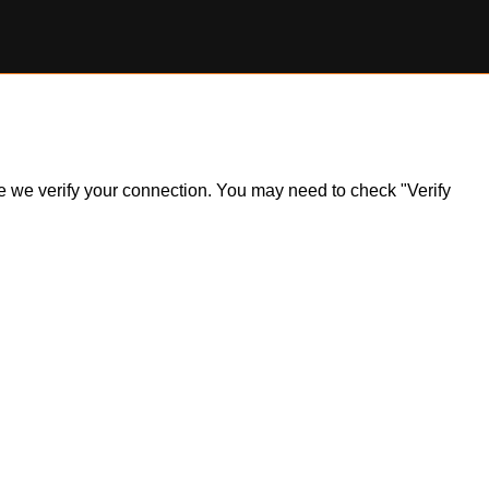
ile we verify your connection. You may need to check "Verify