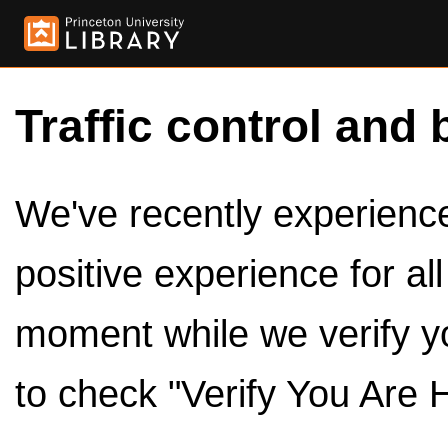
Traffic control and 
We've recently experienced
positive experience for al
moment while we verify y
to check "Verify You Are