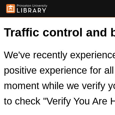
Traffic control and 
We've recently experienced
positive experience for al
moment while we verify y
to check "Verify You Are